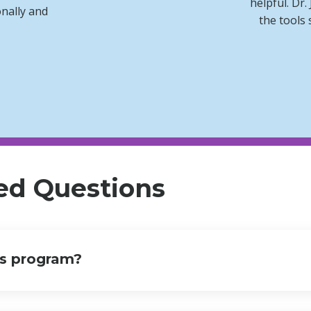
helpful. Dr.
onally and
the tools 
ed Questions
is program?