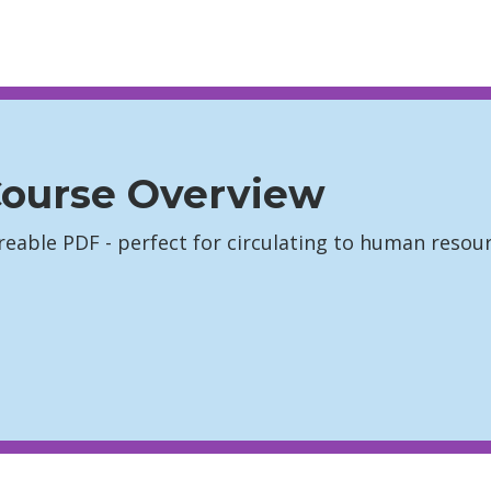
ourse Overview
hareable PDF - perfect for circulating to human res