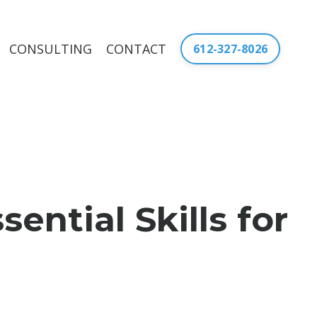
CONSULTING
CONTACT
612-327-8026
ntial Skills for