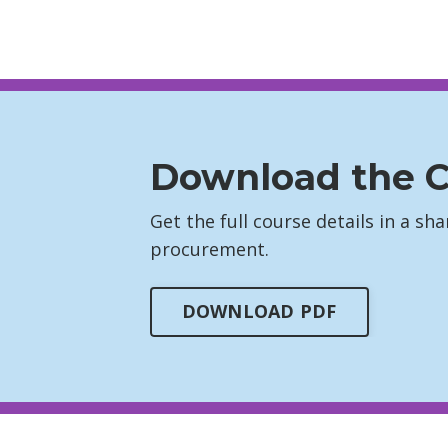
Download the C
Get the full course details in a s
procurement.
DOWNLOAD PDF