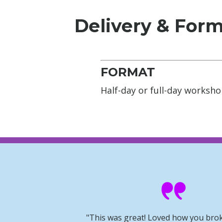
Delivery & For
FORMAT
Half-day or full-day worksh
"This was great! Loved how you bro