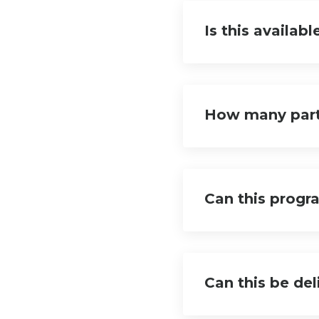
Is this availabl
How many part
Can this progr
Can this be de