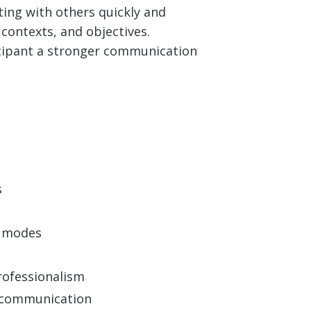
ting with others quickly and
contexts, and objectives.
ticipant a stronger communication
s
n modes
rofessionalism
l communication