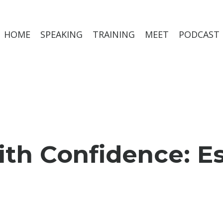
HOME
SPEAKING
TRAINING
MEET
PODCAST
 Confidence: Esse