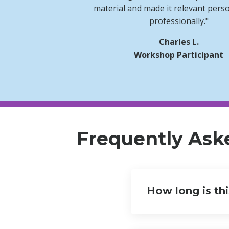
material and made it relevant pers
professionally."
Charles L.
Workshop Participant
Frequently Ask
How long is th