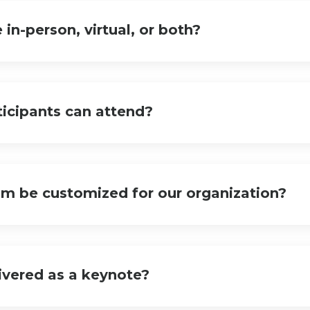
e in-person, virtual, or both?
icipants can attend?
am be customized for our organization?
livered as a keynote?