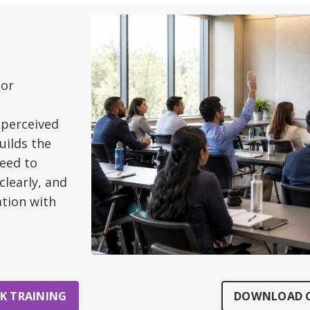
 or
perceived
uilds the
need to
clearly, and
tion with
LK TRAINING
DOWNLOAD C