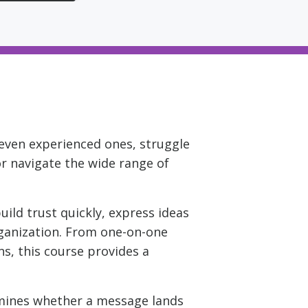
 even experienced ones, struggle
or navigate the wide range of
ild trust quickly, express ideas
organization. From one-on-one
s, this course provides a
ermines whether a message lands