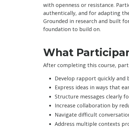
with openness or resistance. Part
authentically, and for adapting th
Grounded in research and built for
foundation to build on.
What Participan
After completing this course, parti
Develop rapport quickly and b
Express ideas in ways that ea
Structure messages clearly f
Increase collaboration by re
Navigate difficult conversat
Address multiple contexts pro