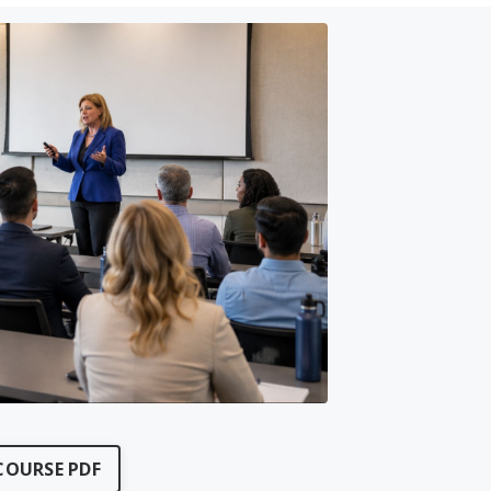
OURSE PDF