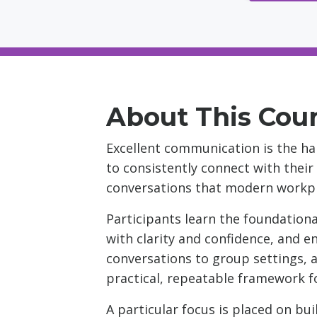
About This Cou
Excellent communication is the hal
to consistently connect with their
conversations that modern workpl
Participants learn the foundationa
with clarity and confidence, and e
conversations to group settings, a
practical, repeatable framework 
A particular focus is placed on bu