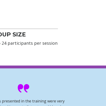
UP SIZE
 24 participants per session
s presented in the training were very