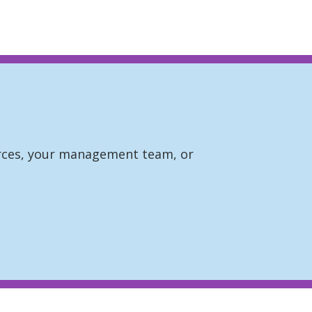
ources, your management team, or