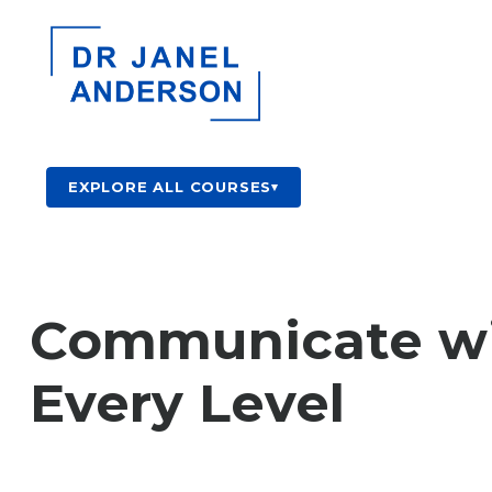
EXPLORE ALL COURSES
▾
Communicate with
Every Level