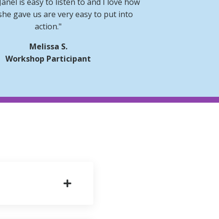
 Janel is easy to listen to and I love how
she gave us are very easy to put into
action."
Melissa S.
Workshop Participant