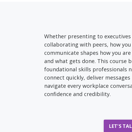
Whether presenting to executives
collaborating with peers, how you
communicate shapes how you are 
and what gets done. This course b
foundational skills professionals 
connect quickly, deliver messages 
navigate every workplace conversa
confidence and credibility.
LET'S TA