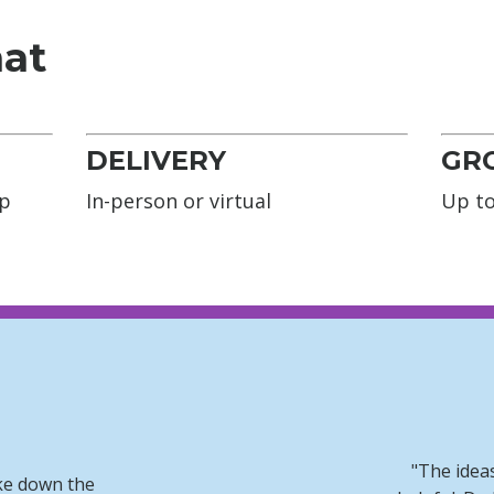
mat
DELIVERY
GRO
op
In-person or virtual
Up to
"The idea
ke down the