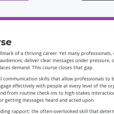
rse
lmark of a thriving career. Yet many professionals,
 audiences, deliver clear messages under pressure, 
aces demand. This course closes that gap.
l communication skills that allow professionals to bu
ngage effectively with people at every level of the 
nd from routine check-ins to high-stakes interaction
for getting messages heard and acted upon.
ilding rapport: the often-overlooked skill that det