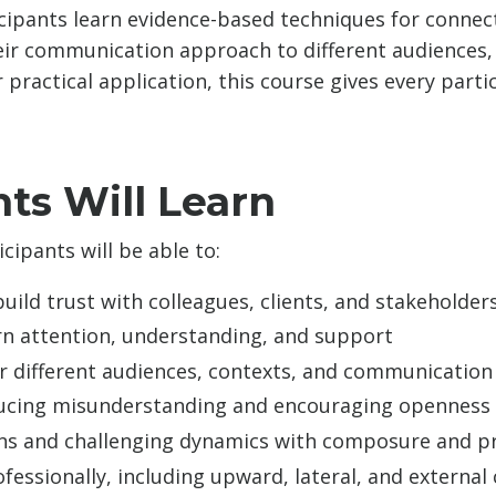
icipants learn evidence-based techniques for connec
eir communication approach to different audiences, 
 practical application, this course gives every par
ts Will Learn
cipants will be able to:
uild trust with colleagues, clients, and stakeholder
rn attention, understanding, and support
or different audiences, contexts, and communicatio
ducing misunderstanding and encouraging openness
ions and challenging dynamics with composure and p
fessionally, including upward, lateral, and externa