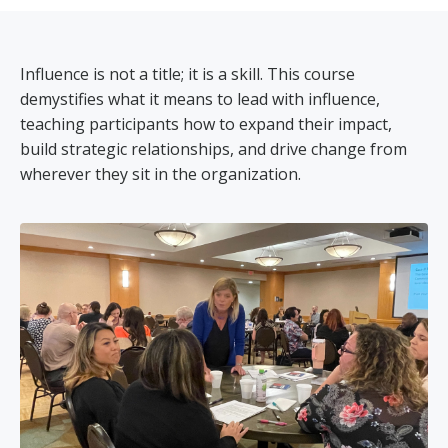
Influence is not a title; it is a skill. This course
demystifies what it means to lead with influence,
teaching participants how to expand their impact,
build strategic relationships, and drive change from
wherever they sit in the organization.