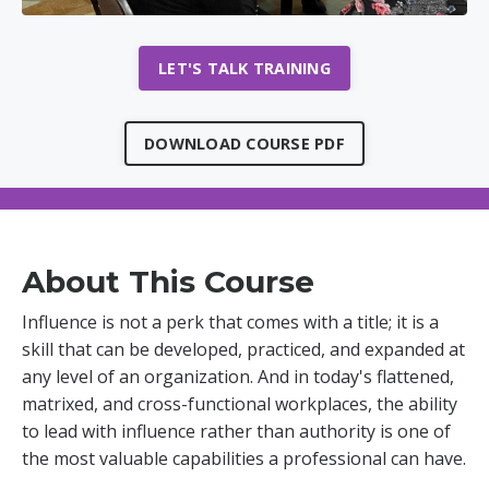
LET'S TALK TRAINING
DOWNLOAD COURSE PDF
About This Course
Influence is not a perk that comes with a title; it is a
skill that can be developed, practiced, and expanded at
any level of an organization. And in today's flattened,
matrixed, and cross-functional workplaces, the ability
to lead with influence rather than authority is one of
the most valuable capabilities a professional can have.