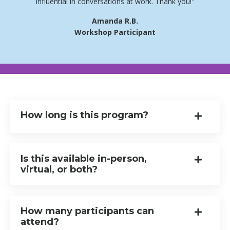
influential in conversations at work. Thank you!"
Amanda R.B.
Workshop Participant
How long is this program?
Is this available in-person,
virtual, or both?
How many participants can
attend?