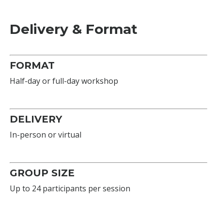
Delivery & Format
FORMAT
Half-day or full-day workshop
DELIVERY
In-person or virtual
GROUP SIZE
Up to 24 participants per session