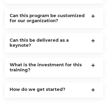
Can this program be customized
for our organization?
Can this be delivered as a
keynote?
What is the investment for this
training?
How do we get started?