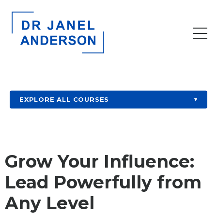
EXPLORE ALL COURSES
▾
Grow Your Influence:
Lead Powerfully from
Any Level