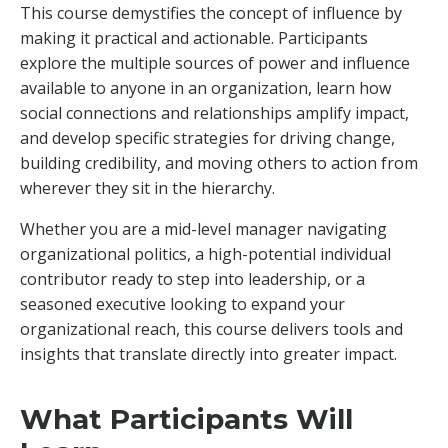
This course demystifies the concept of influence by
making it practical and actionable. Participants
explore the multiple sources of power and influence
available to anyone in an organization, learn how
social connections and relationships amplify impact,
and develop specific strategies for driving change,
building credibility, and moving others to action from
wherever they sit in the hierarchy.
Whether you are a mid-level manager navigating
organizational politics, a high-potential individual
contributor ready to step into leadership, or a
seasoned executive looking to expand your
organizational reach, this course delivers tools and
insights that translate directly into greater impact.
What Participants Will