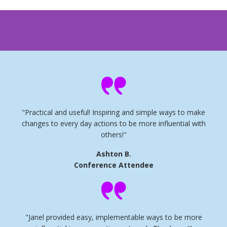
"Practical and useful! Inspiring and simple ways to make
changes to every day actions to be more influential with
others!"
Ashton B.
Conference Attendee
"Janel provided easy, implementable ways to be more