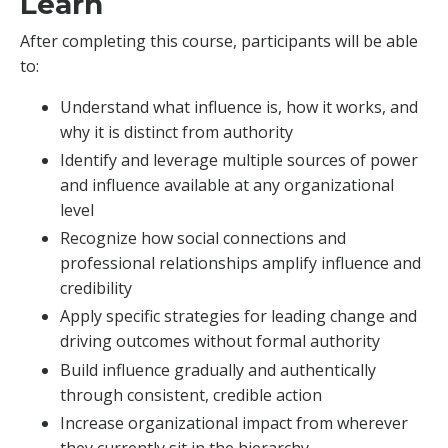
Learn
After completing this course, participants will be able
to:
Understand what influence is, how it works, and
why it is distinct from authority
Identify and leverage multiple sources of power
and influence available at any organizational
level
Recognize how social connections and
professional relationships amplify influence and
credibility
Apply specific strategies for leading change and
driving outcomes without formal authority
Build influence gradually and authentically
through consistent, credible action
Increase organizational impact from wherever
they currently sit in the hierarchy