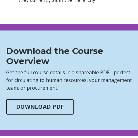
Download the Course
Overview
Get the full course details in a shareable PDF - perfect
for circulating to human resources, your management
team, or procurement.
DOWNLOAD PDF