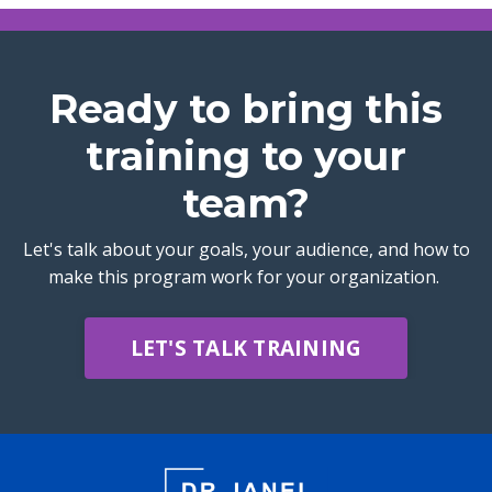
Ready to bring this
training to your
team?
Let's talk about your goals, your audience, and how to
make this program work for your organization.
LET'S TALK TRAINING