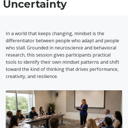
Uncertainty
In a world that keeps changing, mindset is the
differentiator between people who adapt and people
who stall. Grounded in neuroscience and behavioral
research, this session gives participants practical
tools to identify their own mindset patterns and shift
toward the kind of thinking that drives performance,
creativity, and resilience.