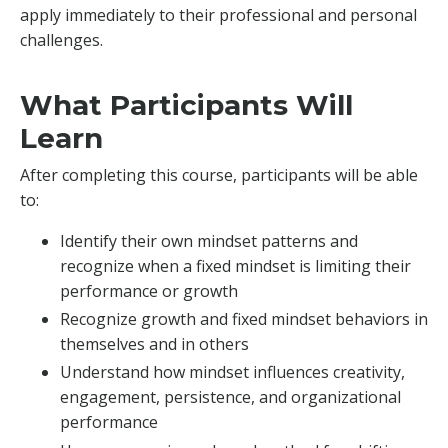
apply immediately to their professional and personal
challenges.
What Participants Will
Learn
After completing this course, participants will be able
to:
Identify their own mindset patterns and
recognize when a fixed mindset is limiting their
performance or growth
Recognize growth and fixed mindset behaviors in
themselves and in others
Understand how mindset influences creativity,
engagement, persistence, and organizational
performance