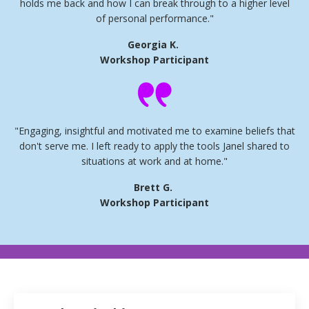
holds me back and how I can break through to a higher level
of personal performance."
Georgia K.
Workshop Participant
"Engaging, insightful and motivated me to examine beliefs that
don't serve me. I left ready to apply the tools Janel shared to
situations at work and at home."
Brett G.
Workshop Participant