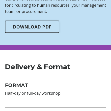
for circulating to human resources, your management
team, or procurement.
DOWNLOAD PDF
Delivery & Format
FORMAT
Half-day or full-day workshop