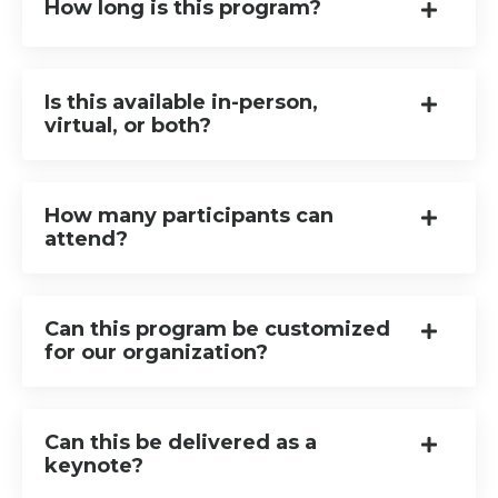
How long is this program?
Is this available in-person,
virtual, or both?
How many participants can
attend?
Can this program be customized
for our organization?
Can this be delivered as a
keynote?