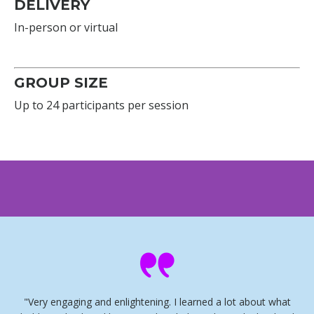
DELIVERY
In-person or virtual
GROUP SIZE
Up to 24 participants per session
"Very engaging and enlightening. I learned a lot about what