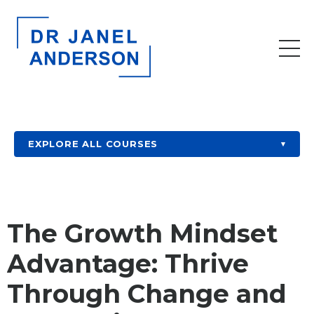
EXPLORE ALL COURSES
▾
The Growth Mindset
Advantage: Thrive
Through Change and