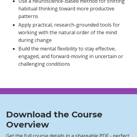
Use a neuroscience-based method for shifting
habitual thinking toward more productive
patterns
Apply practical, research-grounded tools for
working with the natural order of the mind
during change
Build the mental flexibility to stay effective,
engaged, and forward-moving in uncertain or
challenging conditions
Download the Course
Overview
Get the full course details in a shareable PDF - perfect