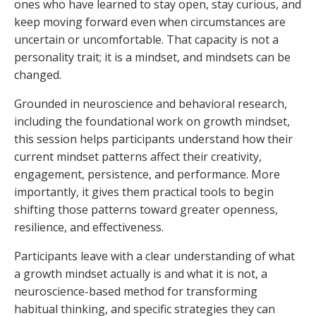
ones who have learned to stay open, stay curious, and
keep moving forward even when circumstances are
uncertain or uncomfortable. That capacity is not a
personality trait; it is a mindset, and mindsets can be
changed.
Grounded in neuroscience and behavioral research,
including the foundational work on growth mindset,
this session helps participants understand how their
current mindset patterns affect their creativity,
engagement, persistence, and performance. More
importantly, it gives them practical tools to begin
shifting those patterns toward greater openness,
resilience, and effectiveness.
Participants leave with a clear understanding of what
a growth mindset actually is and what it is not, a
neuroscience-based method for transforming
habitual thinking, and specific strategies they can