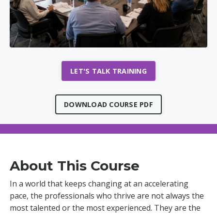
LET'S TALK TRAINING
DOWNLOAD COURSE PDF
About This Course
In a world that keeps changing at an accelerating
pace, the professionals who thrive are not always the
most talented or the most experienced. They are the