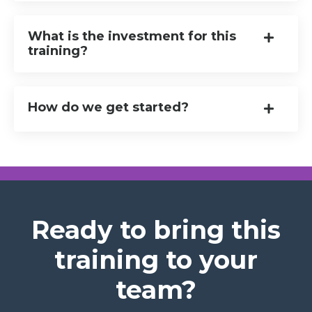
What is the investment for this
training?
How do we get started?
Ready to bring this
training to your
team?