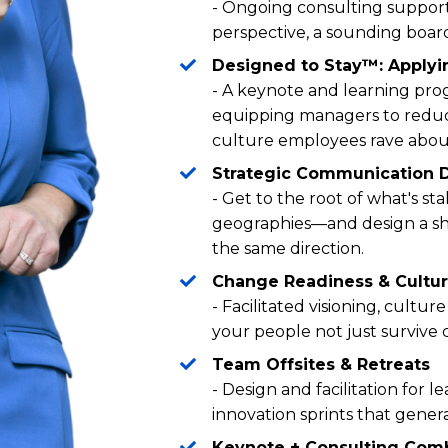
- Ongoing consulting support
perspective, a sounding board
Designed to Stay™: Applyi
- A keynote and learning prog
equipping managers to reduce
culture employees rave abou
Strategic Communication 
- Get to the root of what's st
geographies—and design a sh
the same direction.
Change Readiness & Cultu
- Facilitated visioning, cult
your people not just survive 
Team Offsites & Retreats
- Design and facilitation for le
innovation sprints that gener
Keynote + Consulting Com