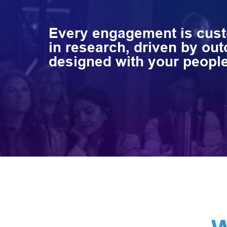
Every engagement is cu
in research, driven by ou
designed with your people