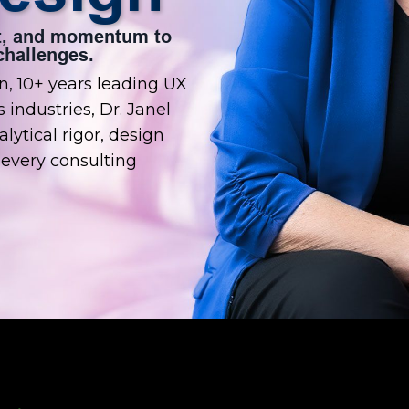
ent, and momentum to
hallenges.
, 10+ years leading UX
 industries, Dr. Janel
lytical rigor, design
every consulting