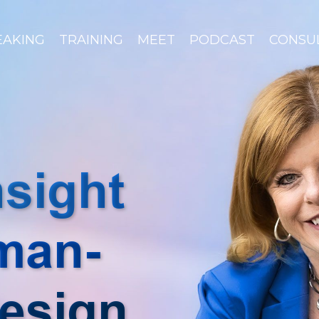
EAKING
TRAINING
MEET
PODCAST
CONSU
nsight
man-
esign