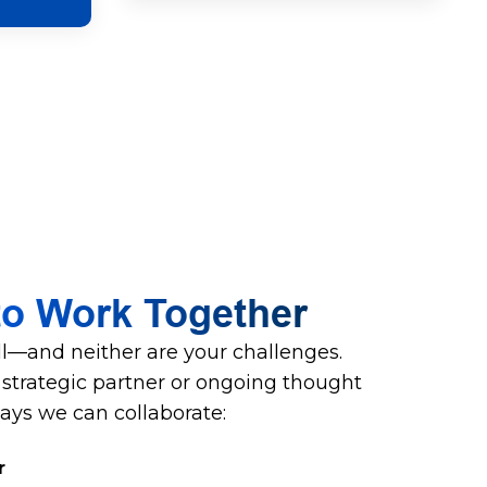
to Work Together
all—and neither are your challenges.
trategic partner or ongoing thought
ways we can collaborate:
r