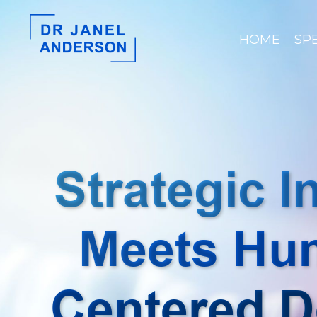
HOME
SP
Strategic I
Meets Hu
Centered D