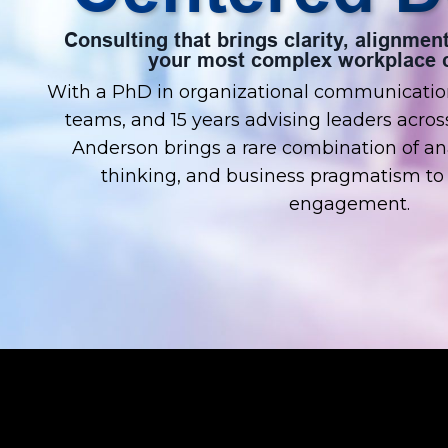
Consulting that brings clarity, alignm
your most complex workplace c
With a PhD in organizational communication
teams, and 15 years advising leaders across
Anderson brings a rare combination of ana
thinking, and business pragmatism to 
engagement.