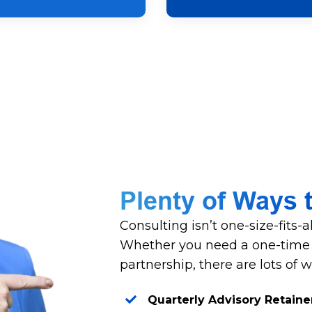
Plenty of Ways 
Consulting isn’t one-size-fits-
Whether you need a one-time s
partnership, there are lots of 
Quarterly Advisory Retaine