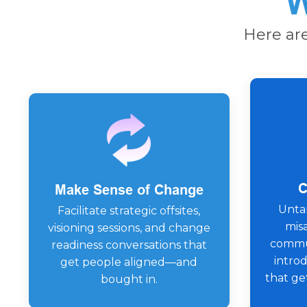
W
Here ar
C
Make Sense of Change
Untan
Facilitate strategic offsites,
mis
visioning sessions, and change
commun
readiness conversations that
intro
get people aligned—and
that ge
bought in.