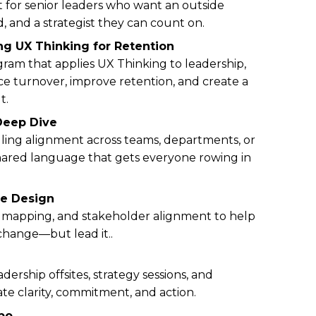
 for senior leaders who want an outside
, and a strategist they can count on.
ng UX Thinking for Retention
ram that applies UX Thinking to leadership,
 turnover, improve retention, and create a
t.
Deep Dive
alling alignment across teams, departments, or
ared language that gets everyone rowing in
re Design
ure mapping, and stakeholder alignment to help
change—but lead it..
adership offsites, strategy sessions, and
ate clarity, commitment, and action.
bo