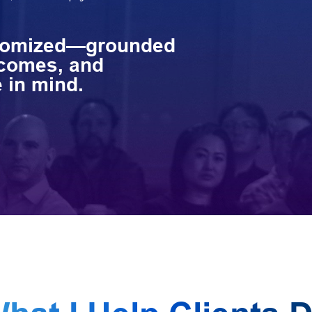
stomized—grounded
tcomes, and
 in mind.