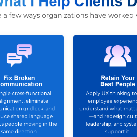
hat I Help Clients 
e a few ways organizations have worked 
Fix Broken
Retain Your
ommunication
Best People
gle cross-functional
Apply UX thinking to
alignment, eliminate
employee experienc
ication gridlock, and
understand what matt
duce shared language
—and redesign cult
ts people moving in the
leadership, and syst
same direction.
support it.