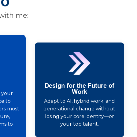
Do
with me:
Design for the Future of
Work
 your
e to
Adapt to AI, hybrid work, and
ers most
generational change without
ure,
losing your core identity—or
ems to
your top talent.