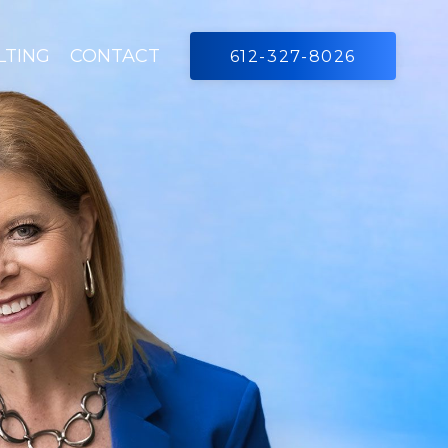
LTING
CONTACT
612-327-8026