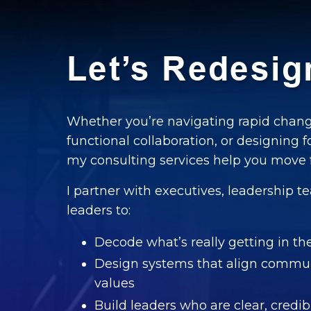
Let’s Redesi
Whether you’re navigating rapid chang
functional collaboration, or designing f
my consulting services help you move f
I partner with executives, leadership
leaders to:
Decode what’s really getting in t
Design systems that align commun
values
Build leaders who are clear, cred