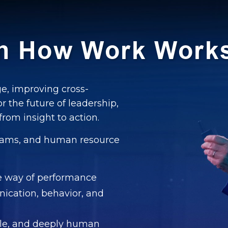
gn How Work Work
e, improving cross-
or the future of leadership,
rom insight to action.
 teams, and human resource
he way of performance
ication, behavior, and
ible, and deeply human